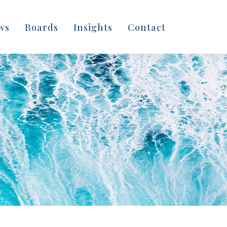
ws
Boards
Insights
Contact