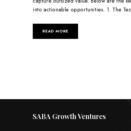
capture outsized value. Below are the k
into actionable opportunities. 1. The Tec
READ MORE
SABA Growth Ventures