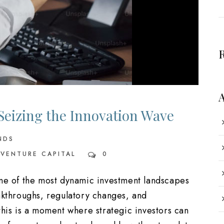
 Seizing the Innovation Wave
NDS
VENTURE CAPITAL
0
one of the most dynamic investment landscapes
akthroughs, regulatory changes, and
this is a moment where strategic investors can