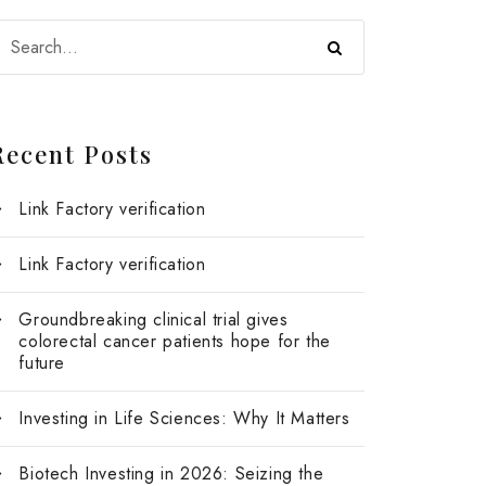
Recent Posts
Link Factory verification
Link Factory verification
Groundbreaking clinical trial gives
colorectal cancer patients hope for the
future
Investing in Life Sciences: Why It Matters
Biotech Investing in 2026: Seizing the