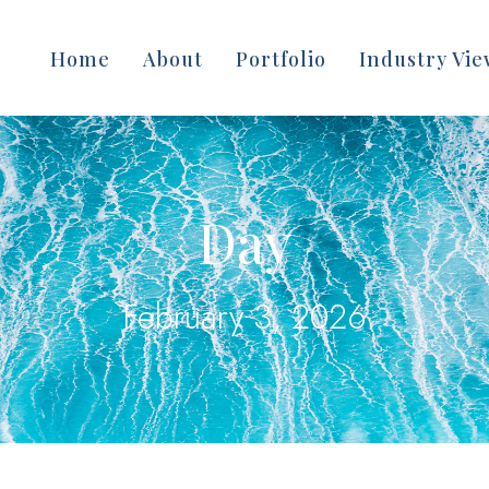
Home
About
Portfolio
Industry Vie
Day
February 3, 2026