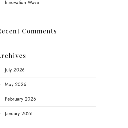
Innovation Wave
Recent Comments
Archives
July 2026
May 2026
February 2026
January 2026