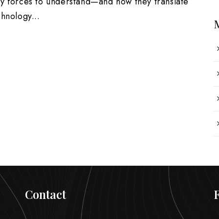
ey forces to understand—and how they translate
hnology...
Contact