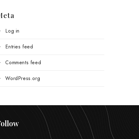
Meta
Log in
Entries feed
Comments feed
WordPress.org
Follow