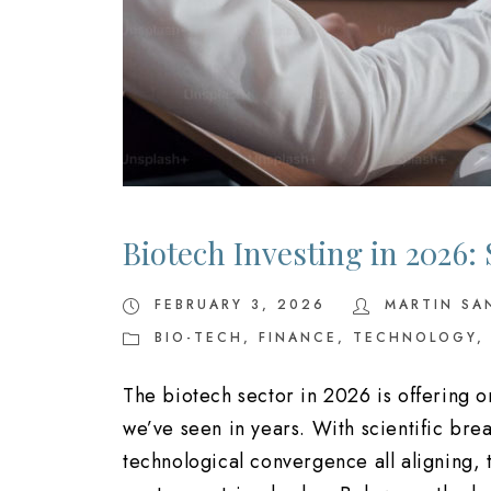
Biotech Investing in 2026:
FEBRUARY 3, 2026
MARTIN SA
BIO-TECH
,
FINANCE
,
TECHNOLOGY
,
The biotech sector in 2026 is offering 
we’ve seen in years. With scientific bre
technological convergence all aligning, 